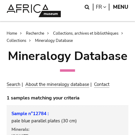
Skip
Skip
Search
LANGUAGE
FR
MENU
to
to
main
search
content
Breadcrumb
Home
Recherche
Collections, archives et bibliothèques
Collections
Mineralogy Database
Mineralogy Database
Search
|
About the mineralogy database
|
Contact
1 samples matching your criteria
Sample n°12784 :
pale blue parallel plates (30 cm)
Minerals: