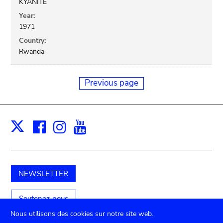
KYANITE
Year:
1971
Country:
Rwanda
Previous page
Facebook
Instagram
Youtube
Print
X
NEWSLETTER
Soutenez-nous
Nous utilisons des cookies sur notre site web.