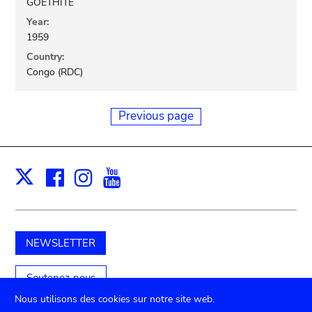
GOETHITE
Year:
1959
Country:
Congo (RDC)
Previous page
Facebook
Instagram
Youtube
Print
X
NEWSLETTER
Soutenez-nous
Nous utilisons des cookies sur notre site web.