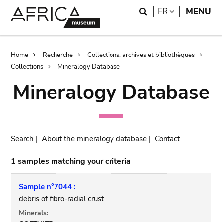
Skip
Skip
Search
LANGUAGE
FR
MENU
to
to
main
search
content
Breadcrumb
Home
Recherche
Collections, archives et bibliothèques
Collections
Mineralogy Database
Mineralogy Database
Search
|
About the mineralogy database
|
Contact
1 samples matching your criteria
Sample n°7044 :
debris of fibro-radial crust
Minerals: