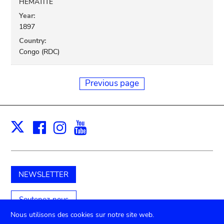
HEMATITE
Year:
1897
Country:
Congo (RDC)
Previous page
Facebook
Instagram
Youtube
Print
X
NEWSLETTER
Soutenez-nous
Nous utilisons des cookies sur notre site web.