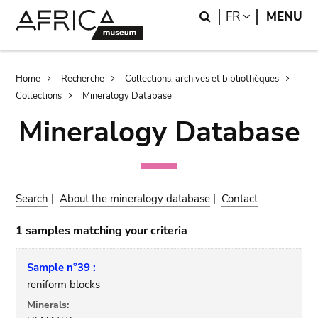
Skip
Skip
Search
LANGUAGE
FR
MENU
to
to
main
search
content
Breadcrumb
Home
Recherche
Collections, archives et bibliothèques
Collections
Mineralogy Database
Mineralogy Database
Search
|
About the mineralogy database
|
Contact
1 samples matching your criteria
Sample n°39 :
reniform blocks
Minerals: