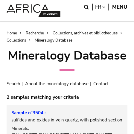
Skip
Skip
Search
LANGUAGE
FR
MENU
to
to
main
search
content
Breadcrumb
Home
Recherche
Collections, archives et bibliothèques
Collections
Mineralogy Database
Mineralogy Database
Search
|
About the mineralogy database
|
Contact
2 samples matching your criteria
Sample n°3504 :
sulfides and oxides in vein quartz, with polished section
Minerals: