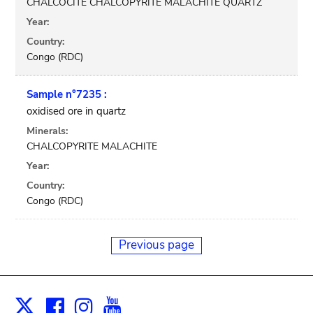
CHALCOCITE CHALCOPYRITE MALACHITE QUARTZ
Year:
Country:
Congo (RDC)
Sample n°7235 :
oxidised ore in quartz
Minerals:
CHALCOPYRITE MALACHITE
Year:
Country:
Congo (RDC)
Previous page
Facebook
Instagram
Youtube
Print
X