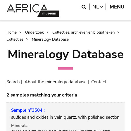
Skip
Skip
Search
LANGUAGE
NL
MENU
to
to
main
search
content
Breadcrumb
Home
Onderzoek
Collecties, archieven en bibliotheken
Collecties
Mineralogy Database
Mineralogy Database
Search
|
About the mineralogy database
|
Contact
2 samples matching your criteria
Sample n°3504 :
sulfides and oxides in vein quartz, with polished section
Minerals: