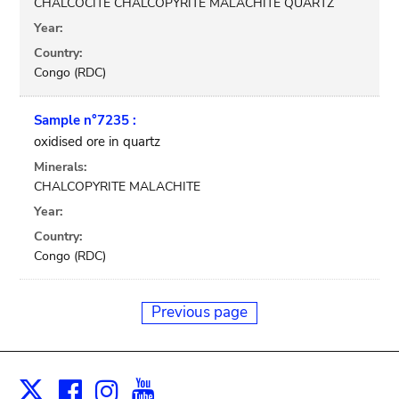
CHALCOCITE CHALCOPYRITE MALACHITE QUARTZ
Year:
Country:
Congo (RDC)
Sample n°7235 :
oxidised ore in quartz
Minerals:
CHALCOPYRITE MALACHITE
Year:
Country:
Congo (RDC)
Previous page
Facebook
Instagram
Youtube
Print
X