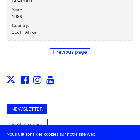
GRAPHITE
Year:
1966
Country:
South Africa
Previous page
Facebook
Instagram
Youtube
Print
X
NEWSLETTER
Soutenez-nous
Nous utilisons des cookies sur notre site web.