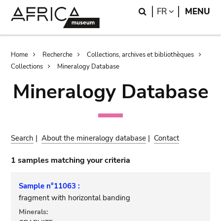
Skip
Skip
Search
LANGUAGE
FR
MENU
to
to
main
search
content
Breadcrumb
Home
Recherche
Collections, archives et bibliothèques
Collections
Mineralogy Database
Mineralogy Database
Search
|
About the mineralogy database
|
Contact
1 samples matching your criteria
Sample n°11063 :
fragment with horizontal banding
Minerals: