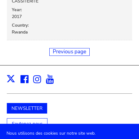
CASSITERITE
Year:
2017
Country:
Rwanda
Previous page
Facebook
Instagram
Youtube
Print
X
NEWSLETTER
Soutenez-nous
Nous utilisons des cookies sur notre site web.