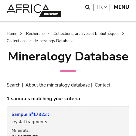
Skip
Skip
Search
LANGUAGE
FR
MENU
to
to
main
search
content
Breadcrumb
Home
Recherche
Collections, archives et bibliothèques
Collections
Mineralogy Database
Mineralogy Database
Search
|
About the mineralogy database
|
Contact
1 samples matching your criteria
Sample n°17923 :
crystal fragments
Minerals: