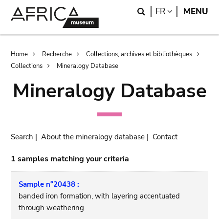
Skip
Skip
Search
LANGUAGE
FR
MENU
to
to
main
search
content
Breadcrumb
Home
Recherche
Collections, archives et bibliothèques
Collections
Mineralogy Database
Mineralogy Database
Search
|
About the mineralogy database
|
Contact
1 samples matching your criteria
Sample n°20438 :
banded iron formation, with layering accentuated
through weathering