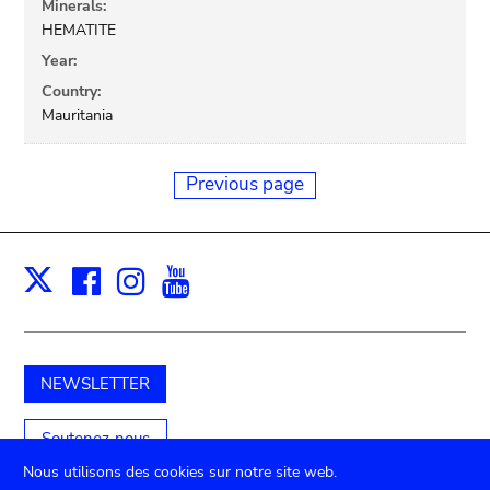
Minerals:
HEMATITE
Year:
Country:
Mauritania
Previous page
Facebook
Instagram
Youtube
Print
X
NEWSLETTER
Soutenez-nous
Nous utilisons des cookies sur notre site web.