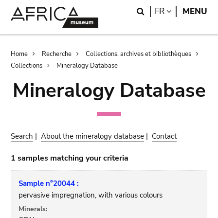
Skip
Skip
Search
LANGUAGE
FR
MENU
to
to
main
search
content
Breadcrumb
Home
Recherche
Collections, archives et bibliothèques
Collections
Mineralogy Database
Mineralogy Database
Search
|
About the mineralogy database
|
Contact
1 samples matching your criteria
Sample n°20044 :
pervasive impregnation, with various colours
Minerals: