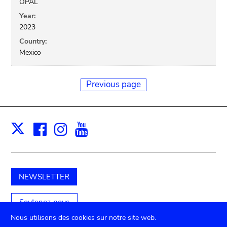
OPAL
Year:
2023
Country:
Mexico
Previous page
Facebook
Instagram
Youtube
Print
X
NEWSLETTER
Soutenez-nous
Nous utilisons des cookies sur notre site web.