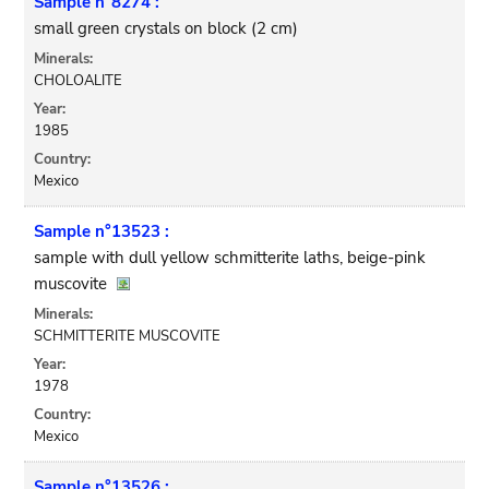
Sample n°8274 :
small green crystals on block (2 cm)
Minerals:
CHOLOALITE
Year:
1985
Country:
Mexico
Sample n°13523 :
sample with dull yellow schmitterite laths, beige-pink
muscovite
Minerals:
SCHMITTERITE MUSCOVITE
Year:
1978
Country:
Mexico
Sample n°13526 :