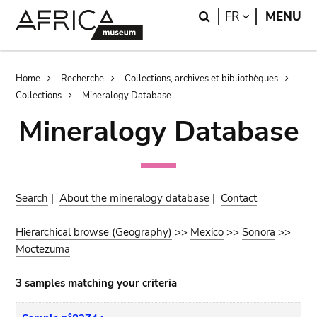
Skip
Skip
Search
LANGUAGE
FR
MENU
to
to
main
search
content
Breadcrumb
Home
Recherche
Collections, archives et bibliothèques
Collections
Mineralogy Database
Mineralogy Database
Search
|
About the mineralogy database
|
Contact
Hierarchical browse (Geography)
>>
Mexico
>>
Sonora
>>
Moctezuma
3 samples matching your criteria