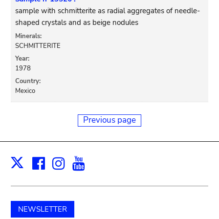
sample with schmitterite as radial aggregates of needle-
shaped crystals and as beige nodules
Minerals:
SCHMITTERITE
Year:
1978
Country:
Mexico
Previous page
Facebook
Instagram
Youtube
Print
X
NEWSLETTER