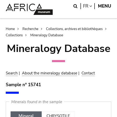
Skip
Skip
Search
LANGUAGE
FR
MENU
to
to
main
search
content
Breadcrumb
Home
Recherche
Collections, archives et bibliothèques
Collections
Mineralogy Database
Mineralogy Database
Search
|
About the mineralogy database
|
Contact
Sample n° 15741
Minerals found in the sample
Mineral
CHRYSOTILE