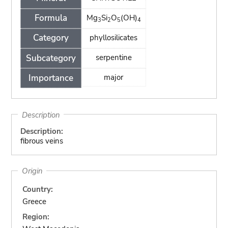
Formula
Mg
Si
O
(OH)
3
2
5
4
Category
phyllosilicates
Subcategory
serpentine
Importance
major
Description
Description:
fibrous veins
Origin
Country:
Greece
Region: