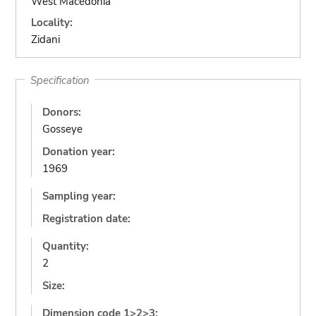
West Macedonia
Locality:
Zidani
Specification
Donors:
Gosseye
Donation year:
1969
Sampling year:
Registration date:
Quantity:
2
Size:
Dimension code 1>2>3: