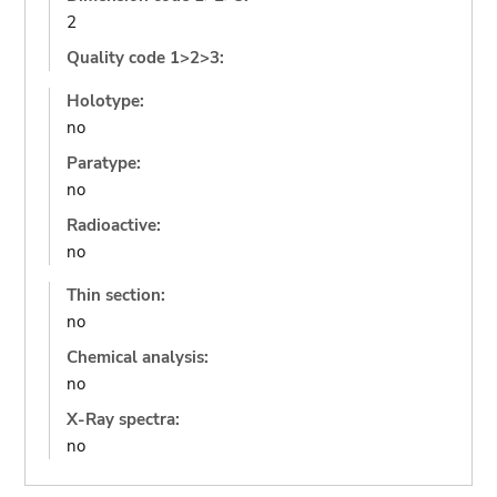
2
Quality code 1>2>3:
Holotype:
no
Paratype:
no
Radioactive:
no
Thin section:
no
Chemical analysis:
no
X-Ray spectra:
no