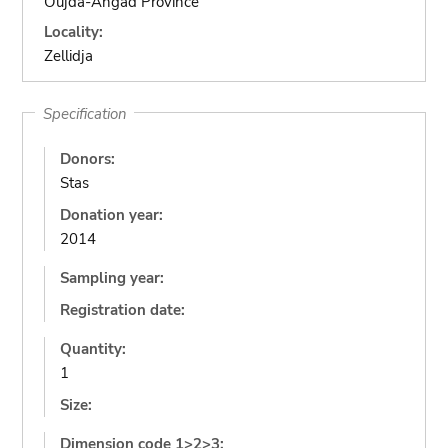
Oujda-Angad Province
Locality:
Zellidja
Specification
Donors:
Stas
Donation year:
2014
Sampling year:
Registration date:
Quantity:
1
Size:
Dimension code 1>2>3: