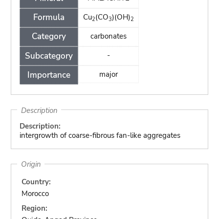
Formula
Cu
(CO
)(OH)
2
3
2
Category
carbonates
Subcategory
-
Importance
major
Description
Description:
intergrowth of coarse-fibrous fan-like aggregates
Origin
Country:
Morocco
Region: