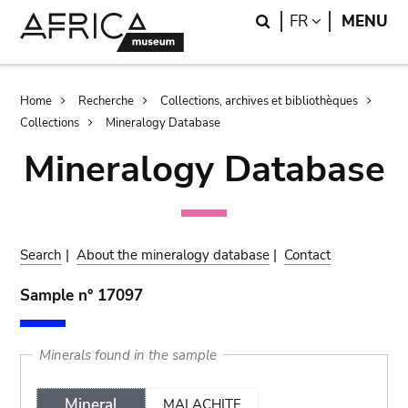
Skip
Skip
Search
LANGUAGE
FR
MENU
to
to
main
search
content
Breadcrumb
Home
Recherche
Collections, archives et bibliothèques
Collections
Mineralogy Database
Mineralogy Database
Search
|
About the mineralogy database
|
Contact
Sample n° 17097
Minerals found in the sample
Mineral
MALACHITE