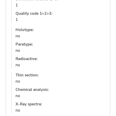
1
Quality code 1>2>3:
1
Holotype:
no
Paratype:
no
Radioactive:
no
Thin section:
no
Chemical analysis:
no
X-Ray spectra:
no