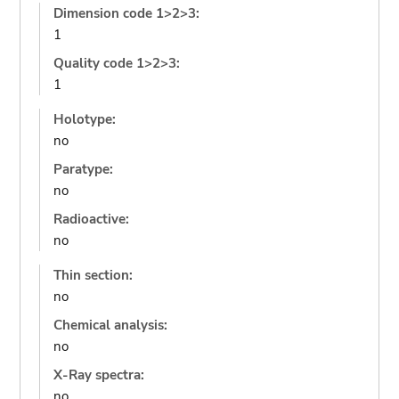
Dimension code 1>2>3:
1
Quality code 1>2>3:
1
Holotype:
no
Paratype:
no
Radioactive:
no
Thin section:
no
Chemical analysis:
no
X-Ray spectra:
no