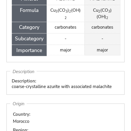
Formula
Cu
(CO
)
(OH)
Cu
(CO
)
3
3
2
2
3
(OH)
2
2
Category
carbonates
carbonates
Subcategory
-
-
Importance
major
major
Description
Description:
coarse-crystalline azurite with associated malachite
Origin
Country:
Morocco
Region: