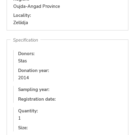
Oujda-Angad Province
Locality:
Zellidja
Specification
Donors:
Stas
Donation year:
2014
Sampling year:
Registration date:
Quantity:
1
Size: