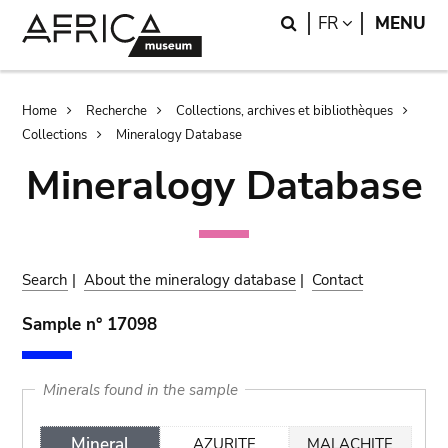
Skip
Skip
Search
LANGUAGE
FR
MENU
to
to
main
search
content
Breadcrumb
Home
Recherche
Collections, archives et bibliothèques
Collections
Mineralogy Database
Mineralogy Database
Search
|
About the mineralogy database
|
Contact
Sample n° 17098
Minerals found in the sample
Mineral
AZURITE
MALACHITE