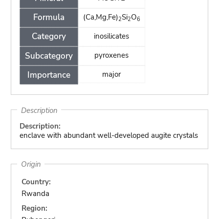
Formula
(Ca,Mg,Fe)
Si
O
2
2
6
Category
inosilicates
Subcategory
pyroxenes
Importance
major
Description
Description:
enclave with abundant well-developed augite crystals
Origin
Country:
Rwanda
Region: