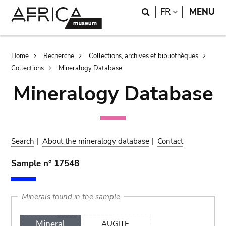
Skip
Skip
Search
LANGUAGE
FR
MENU
to
to
main
search
content
Breadcrumb
Home
Recherche
Collections, archives et bibliothèques
Collections
Mineralogy Database
Mineralogy Database
Search
|
About the mineralogy database
|
Contact
Sample n° 17548
Minerals found in the sample
Mineral
AUGITE