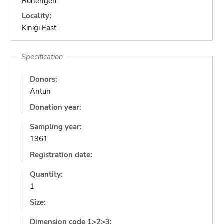
Ruhengeri
Locality:
Kinigi East
Specification
Donors:
Antun
Donation year:
Sampling year:
1961
Registration date:
Quantity:
1
Size:
Dimension code 1>2>3: