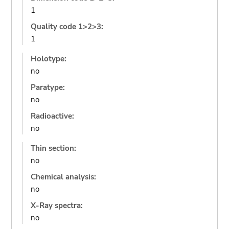
1
Quality code 1>2>3:
1
Holotype:
no
Paratype:
no
Radioactive:
no
Thin section:
no
Chemical analysis:
no
X-Ray spectra:
no