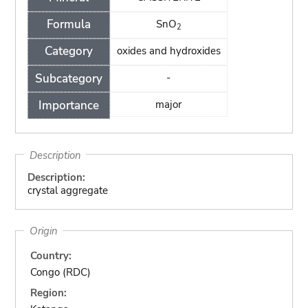
Formula
SnO
2
Category
oxides and hydroxides
Subcategory
-
Importance
major
Description
Description:
crystal aggregate
Origin
Country:
Congo (RDC)
Region: