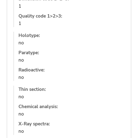
1
Quality code 1>2>3:
1
Holotype:
no
Paratype:
no
Radioactive:
no
Thin section:
no
Chemical analysis:
no
X-Ray spectra:
no