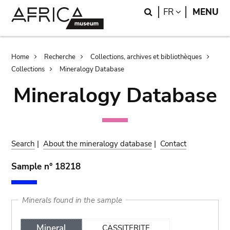
Skip
Skip
Search
LANGUAGE
FR
MENU
to
to
main
search
content
Breadcrumb
Home
Recherche
Collections, archives et bibliothèques
Collections
Mineralogy Database
Mineralogy Database
Search
|
About the mineralogy database
|
Contact
Sample n° 18218
Minerals found in the sample
Mineral
CASSITERITE