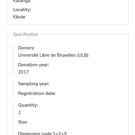
Katanga
Locality:
Kikole
Specification
Donors:
Université Libre de Bruxelles (ULB)
Donation year:
2017
Sampling year:
Registration date:
Quantity:
1
Size:
Dimension code 1>2>3: