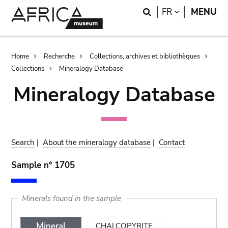
Skip
Skip
Search
LANGUAGE
FR
MENU
to
to
main
search
content
Breadcrumb
Home
Recherche
Collections, archives et bibliothèques
Collections
Mineralogy Database
Mineralogy Database
Search
|
About the mineralogy database
|
Contact
Sample n° 1705
Minerals found in the sample
Mineral
CHALCOPYRITE