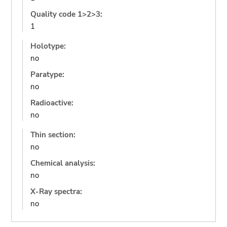
Quality code 1>2>3:
1
Holotype:
no
Paratype:
no
Radioactive:
no
Thin section:
no
Chemical analysis:
no
X-Ray spectra:
no