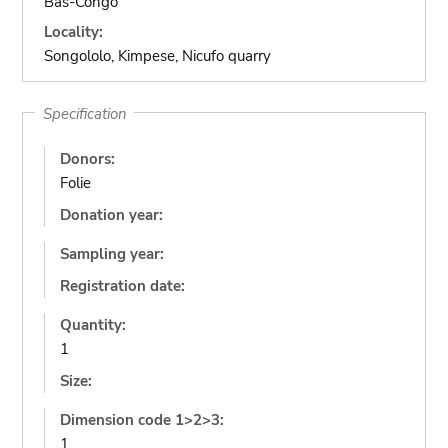
Bas-Congo
Locality:
Songololo, Kimpese, Nicufo quarry
Specification
Donors:
Folie
Donation year:
Sampling year:
Registration date:
Quantity:
1
Size:
Dimension code 1>2>3:
1