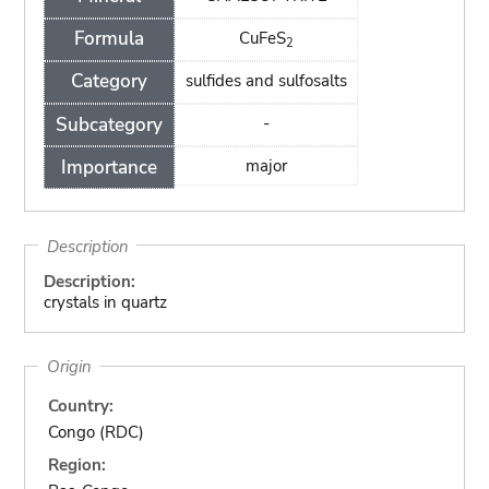
Formula
CuFeS
2
Category
sulfides and sulfosalts
Subcategory
-
Importance
major
Description
Description:
crystals in quartz
Origin
Country:
Congo (RDC)
Region: