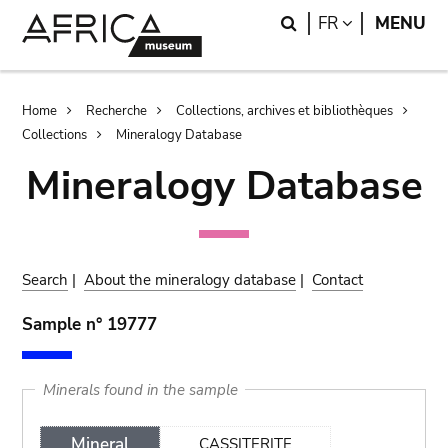
Skip
Skip
Search
LANGUAGE
FR
MENU
to
to
main
search
content
Breadcrumb
Home
Recherche
Collections, archives et bibliothèques
Collections
Mineralogy Database
Mineralogy Database
Search
|
About the mineralogy database
|
Contact
Sample n° 19777
Minerals found in the sample
Mineral
CASSITERITE