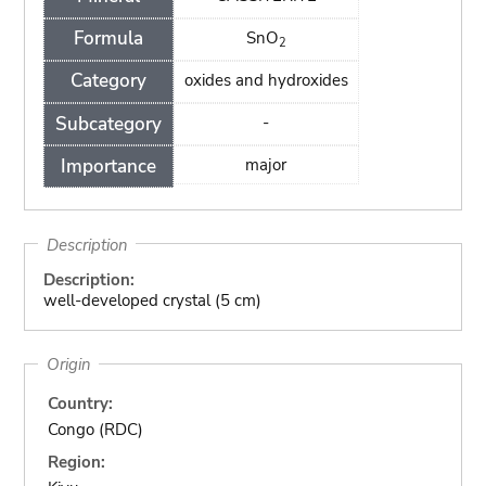
Formula
SnO
2
Category
oxides and hydroxides
Subcategory
-
Importance
major
Description
Description:
well-developed crystal (5 cm)
Origin
Country:
Congo (RDC)
Region: