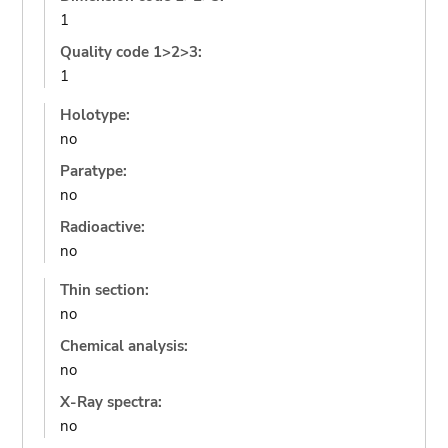
1
Quality code 1>2>3:
1
Holotype:
no
Paratype:
no
Radioactive:
no
Thin section:
no
Chemical analysis:
no
X-Ray spectra:
no