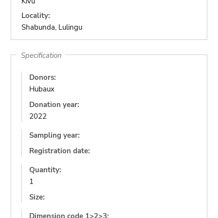
Kivu
Locality:
Shabunda, Lulingu
Specification
Donors:
Hubaux
Donation year:
2022
Sampling year:
Registration date:
Quantity:
1
Size:
Dimension code 1>2>3: