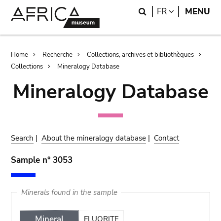
Skip
Skip
Search
LANGUAGE
FR
MENU
to
to
main
search
content
Breadcrumb
Home
Recherche
Collections, archives et bibliothèques
Collections
Mineralogy Database
Mineralogy Database
Search
|
About the mineralogy database
|
Contact
Sample n° 3053
Minerals found in the sample
Mineral
FLUORITE