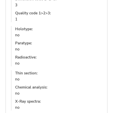
3
Quality code 1>2>3:
1
Holotype:
no
Paratype:
no
Radioactive:
no
Thin section:
no
Chemical analysis:
no
X-Ray spectra:
no