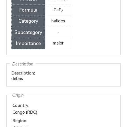
Formula
CaF
2
Category
halides
Subcategory
-
Importance
major
Description
Description:
debris
Origin
Country:
Congo (RDC)
Region: