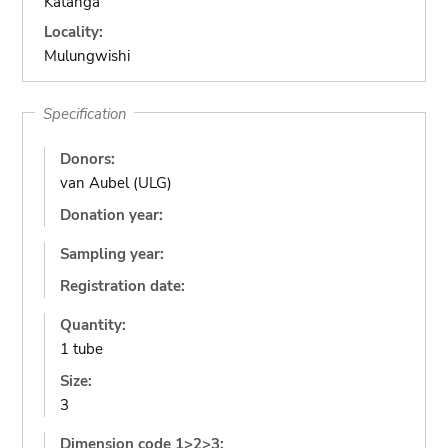
Katanga
Locality:
Mulungwishi
Specification
Donors:
van Aubel (ULG)
Donation year:
Sampling year:
Registration date:
Quantity:
1 tube
Size:
3
Dimension code 1>2>3: