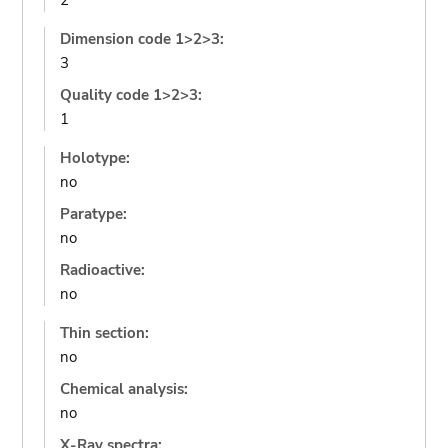
2
Dimension code 1>2>3:
3
Quality code 1>2>3:
1
Holotype:
no
Paratype:
no
Radioactive:
no
Thin section:
no
Chemical analysis:
no
X-Ray spectra: