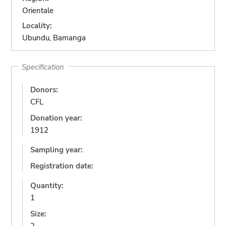
Orientale
Locality:
Ubundu, Bamanga
Specification
Donors:
CFL
Donation year:
1912
Sampling year:
Registration date:
Quantity:
1
Size: