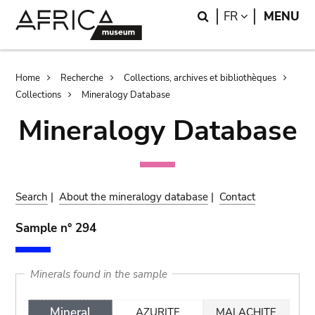
Skip
Skip
Search
LANGUAGE
FR
MENU
to
to
main
search
content
Breadcrumb
Home
Recherche
Collections, archives et bibliothèques
Collections
Mineralogy Database
Mineralogy Database
Search
|
About the mineralogy database
|
Contact
Sample n° 294
Minerals found in the sample
Mineral
AZURITE
MALACHITE