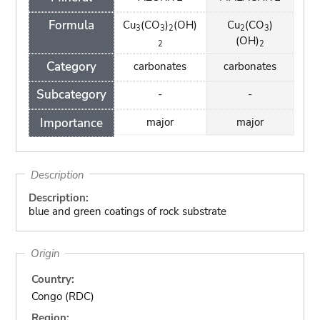
Formula
Cu
(CO
)
(OH)
Cu
(CO
)
3
3
2
2
3
(OH)
2
2
Category
carbonates
carbonates
Subcategory
-
-
Importance
major
major
Description
Description:
blue and green coatings of rock substrate
Origin
Country:
Congo (RDC)
Region: