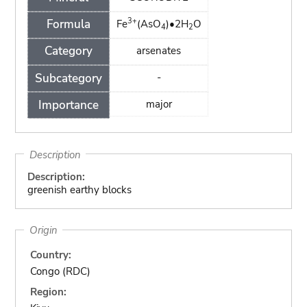
3+
Formula
Fe
(AsO
)•2H
O
4
2
Category
arsenates
Subcategory
-
Importance
major
Description
Description:
greenish earthy blocks
Origin
Country:
Congo (RDC)
Region: