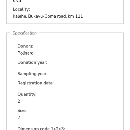
Kivu
Locality:
Kalehe, Bukavu-Goma road, km 111
Specification
Donors:
Polinard
Donation year:
Sampling year:
Registration date:
Quantity:
2
Size:
2
Dimension code 1>2>3: