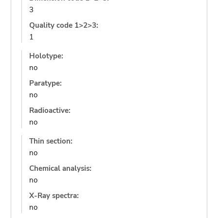
3
Quality code 1>2>3:
1
Holotype:
no
Paratype:
no
Radioactive:
no
Thin section:
no
Chemical analysis:
no
X-Ray spectra:
no