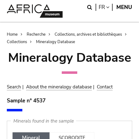
Skip
Skip
Search
LANGUAGE
FR
MENU
to
to
main
search
content
Breadcrumb
Home
Recherche
Collections, archives et bibliothèques
Collections
Mineralogy Database
Mineralogy Database
Search
|
About the mineralogy database
|
Contact
Sample n° 4537
Minerals found in the sample
Mineral
SCORODITE