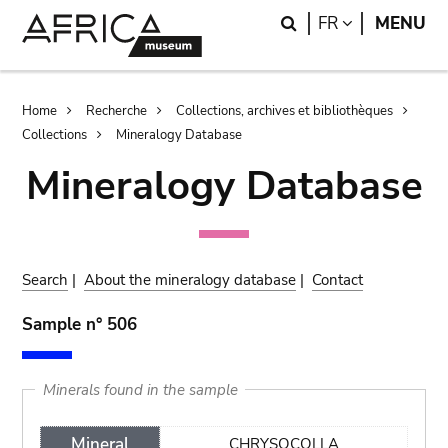
Skip
Skip
Search
LANGUAGE
FR
MENU
to
to
main
search
content
Breadcrumb
Home
Recherche
Collections, archives et bibliothèques
Collections
Mineralogy Database
Mineralogy Database
Search
|
About the mineralogy database
|
Contact
Sample n° 506
Minerals found in the sample
Mineral
CHRYSOCOLLA