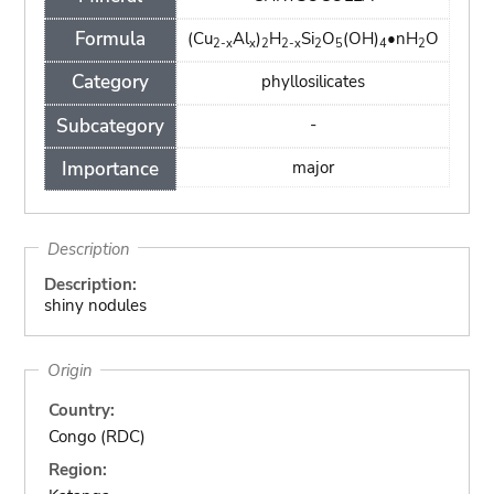
Formula
(Cu
Al
)
H
Si
O
(OH)
•nH
O
2-x
x
2
2-x
2
5
4
2
Category
phyllosilicates
Subcategory
-
Importance
major
Description
Description:
shiny nodules
Origin
Country:
Congo (RDC)
Region: