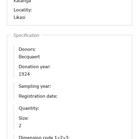
Katanga
Locality:
Likasi
Specification
Donors:
Becquaert
Donation year:
1924
Sampling year:
Registration date:
Quantity:
Size:
2
Dimension code 1>2>3: