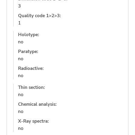
3
Quality code 1>2>3:
1
Holotype:
no
Paratype:
no
Radioactive:
no
Thin section:
no
Chemical analysis:
no
X-Ray spectra:
no