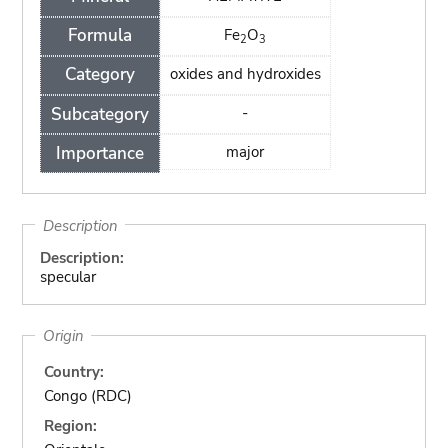
Formula
Fe
O
2
3
Category
oxides and hydroxides
Subcategory
-
Importance
major
Description
Description:
specular
Origin
Country:
Congo (RDC)
Region: