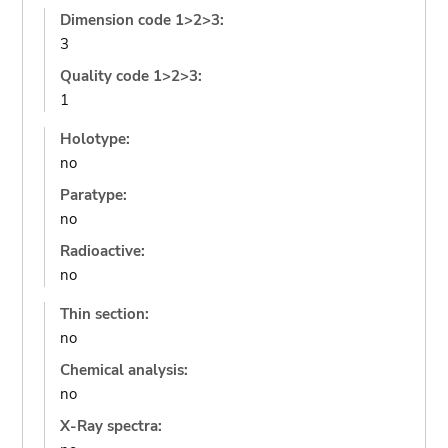
Dimension code 1>2>3:
3
Quality code 1>2>3:
1
Holotype:
no
Paratype:
no
Radioactive:
no
Thin section:
no
Chemical analysis:
no
X-Ray spectra: