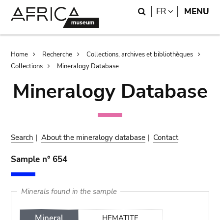
Skip
Skip
Search
LANGUAGE
FR
MENU
to
to
main
search
content
Breadcrumb
Home
Recherche
Collections, archives et bibliothèques
Collections
Mineralogy Database
Mineralogy Database
Search
|
About the mineralogy database
|
Contact
Sample n° 654
Minerals found in the sample
Mineral
HEMATITE