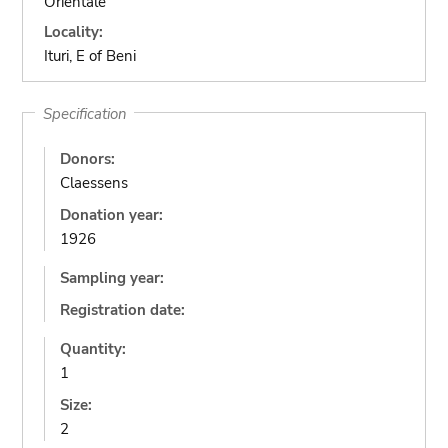
Orientale
Locality:
Ituri, E of Beni
Specification
Donors:
Claessens
Donation year:
1926
Sampling year:
Registration date:
Quantity:
1
Size:
2