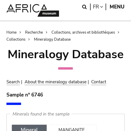
Skip
Skip
Search
LANGUAGE
FR
MENU
to
to
main
search
content
Breadcrumb
Home
Recherche
Collections, archives et bibliothèques
Collections
Mineralogy Database
Mineralogy Database
Search
|
About the mineralogy database
|
Contact
Sample n° 6746
Minerals found in the sample
Mineral
MANGANITE