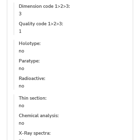
Dimension code 1>2>3:
3
Quality code 1>2>3:
1
Holotype:
no
Paratype:
no
Radioactive:
no
Thin section:
no
Chemical analysis:
no
X-Ray spectra: