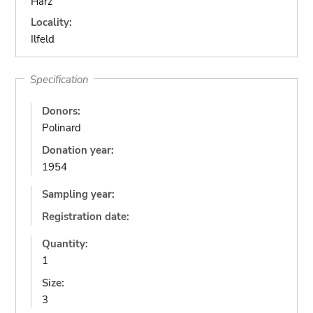
Harz
Locality:
Ilfeld
Specification
Donors:
Polinard
Donation year:
1954
Sampling year:
Registration date:
Quantity:
1
Size:
3