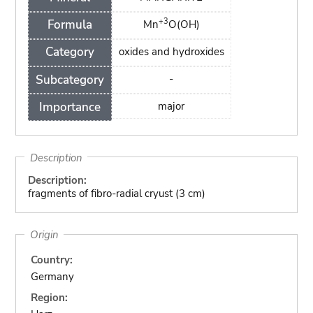
+3
Formula
Mn
O(OH)
Category
oxides and hydroxides
Subcategory
-
Importance
major
Description
Description:
fragments of fibro-radial cryust (3 cm)
Origin
Country:
Germany
Region: