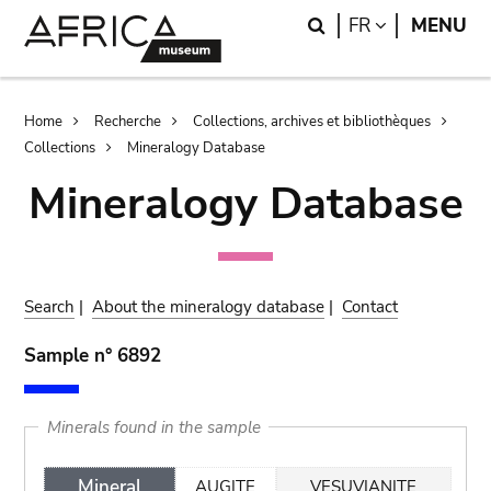
Skip
Skip
Search
LANGUAGE
FR
MENU
to
to
main
search
content
Breadcrumb
Home
Recherche
Collections, archives et bibliothèques
Collections
Mineralogy Database
Mineralogy Database
Search
|
About the mineralogy database
|
Contact
Sample n° 6892
Minerals found in the sample
Mineral
AUGITE
VESUVIANITE