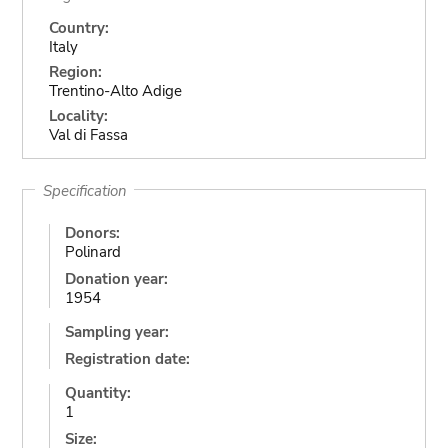
Country:
Italy
Region:
Trentino-Alto Adige
Locality:
Val di Fassa
Specification
Donors:
Polinard
Donation year:
1954
Sampling year:
Registration date:
Quantity:
1
Size: