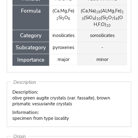
Formula
(Ca,Mg,Fe)
(Ca,Na)
(Al,Mg,Fe)
19
1
Si
O
(SiO
)
(Si
O
)
(O
2
2
6
3
4
10
2
7
4
H,F,O)
10
Category
inosilicates
sorosilicates
Subcategory
pyroxenes
-
Importance
major
minor
Description
Description:
olive green augite crystals (var. fassaite), brown
prismatic vesuvianite crystals
Information:
specimen from type locality
Origin