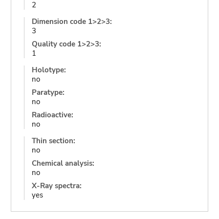
2
Dimension code 1>2>3:
3
Quality code 1>2>3:
1
Holotype:
no
Paratype:
no
Radioactive:
no
Thin section:
no
Chemical analysis:
no
X-Ray spectra:
yes