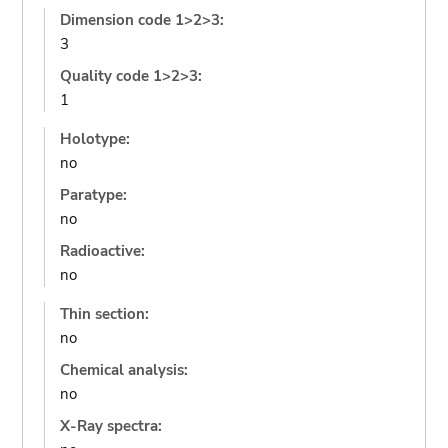
Dimension code 1>2>3:
3
Quality code 1>2>3:
1
Holotype:
no
Paratype:
no
Radioactive:
no
Thin section:
no
Chemical analysis:
no
X-Ray spectra: