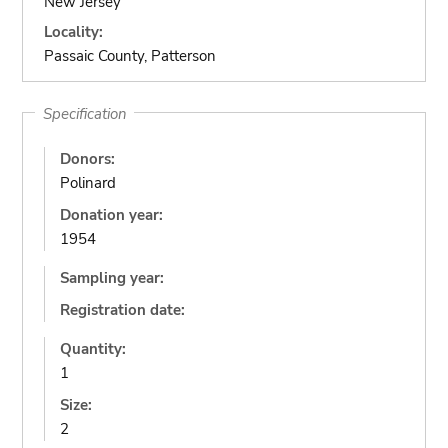
New Jersey
Locality:
Passaic County, Patterson
Specification
Donors:
Polinard
Donation year:
1954
Sampling year:
Registration date:
Quantity:
1
Size:
2