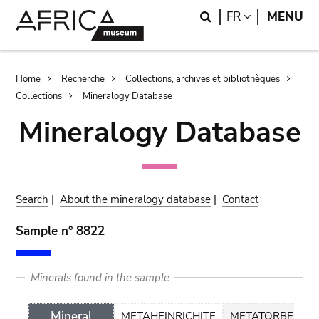
Skip
Skip
Search
LANGUAGE
FR
MENU
to
to
main
search
content
Breadcrumb
Home
Recherche
Collections, archives et bibliothèques
Collections
Mineralogy Database
Mineralogy Database
Search
|
About the mineralogy database
|
Contact
Sample n° 8822
Minerals found in the sample
Mineral
METAHEINRICHITE
METATORBERNIT