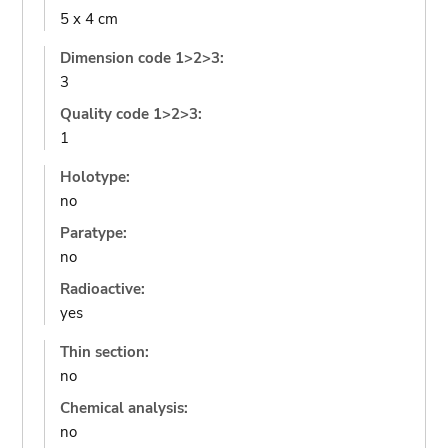
5 x 4 cm
Dimension code 1>2>3:
3
Quality code 1>2>3:
1
Holotype:
no
Paratype:
no
Radioactive:
yes
Thin section:
no
Chemical analysis:
no