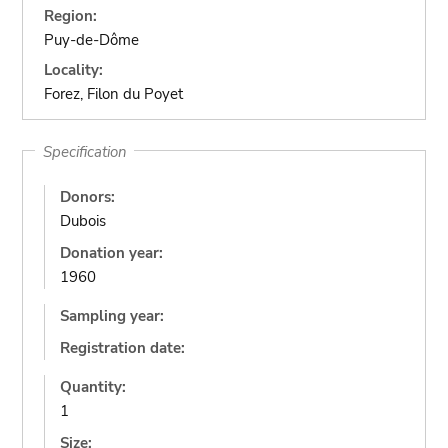
Region:
Puy-de-Dôme
Locality:
Forez, Filon du Poyet
Specification
Donors:
Dubois
Donation year:
1960
Sampling year:
Registration date:
Quantity:
1
Size: