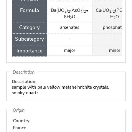
Formula
Ba(UO
)
(AsO
)
•
Cu(UO
)
(PO
)
•
2
2
4
2
2
2
4
2
8H
O
H
O
2
2
Category
arsenates
phosphates
Subcategory
-
-
Importance
major
minor
Description
Description:
sample with pale yellow metaheinrichite crystals,
smoky quartz
Origin
Country:
France