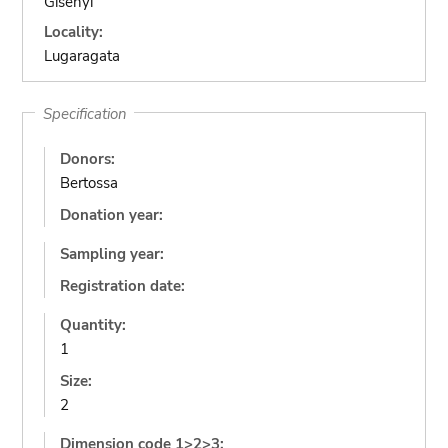
Gisenyi
Locality:
Lugaragata
Specification
Donors:
Bertossa
Donation year:
Sampling year:
Registration date:
Quantity:
1
Size:
2
Dimension code 1>2>3: