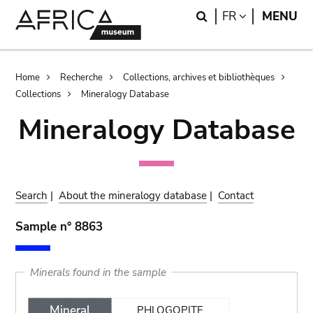
Skip
Skip
Search
LANGUAGE
FR
MENU
to
to
main
search
content
Breadcrumb
Home
Recherche
Collections, archives et bibliothèques
Collections
Mineralogy Database
Mineralogy Database
Search
|
About the mineralogy database
|
Contact
Sample n° 8863
Minerals found in the sample
Mineral
PHLOGOPITE