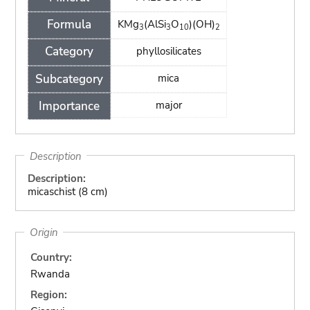
Formula
KMg
(AlSi
O
)(OH)
3
3
10
2
Category
phyllosilicates
Subcategory
mica
Importance
major
Description
Description:
micaschist (8 cm)
Origin
Country:
Rwanda
Region: