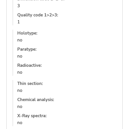
3
Quality code 1>2>3:
1
Holotype:
no
Paratype:
no
Radioactive:
no
Thin section:
no
Chemical analysis:
no
X-Ray spectra:
no