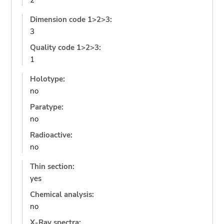
2
Dimension code 1>2>3:
3
Quality code 1>2>3:
1
Holotype:
no
Paratype:
no
Radioactive:
no
Thin section:
yes
Chemical analysis:
no
X-Ray spectra: