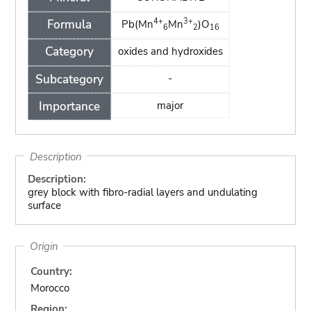
4+
3+
Formula
Pb(Mn
Mn
)O
6
2
16
Category
oxides and hydroxides
Subcategory
-
Importance
major
Description
Description:
grey block with fibro-radial layers and undulating
surface
Origin
Country:
Morocco
Region: