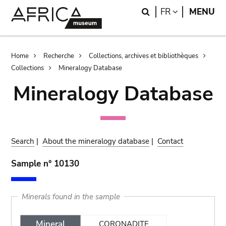
Skip
Skip
Search
LANGUAGE
FR
MENU
to
to
main
search
content
Breadcrumb
Home
Recherche
Collections, archives et bibliothèques
Collections
Mineralogy Database
Mineralogy Database
Search
|
About the mineralogy database
|
Contact
Sample n° 10130
Minerals found in the sample
Mineral
CORONADITE