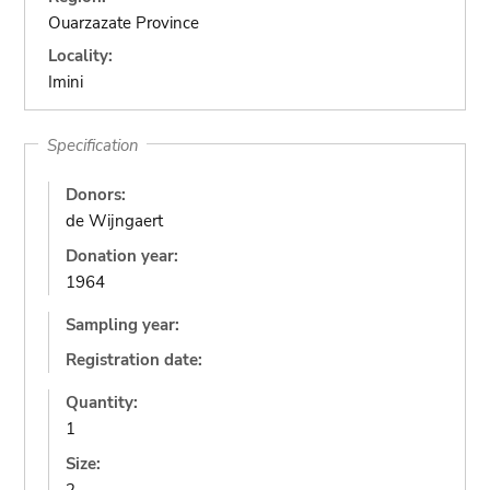
Ouarzazate Province
Locality:
Imini
Specification
Donors:
de Wijngaert
Donation year:
1964
Sampling year:
Registration date:
Quantity:
1
Size: