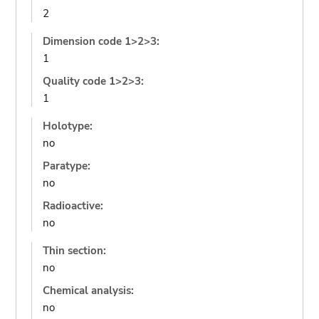
2
Dimension code 1>2>3:
1
Quality code 1>2>3:
1
Holotype:
no
Paratype:
no
Radioactive:
no
Thin section:
no
Chemical analysis:
no