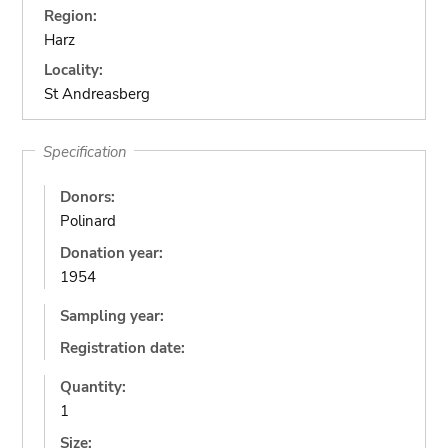
Region:
Harz
Locality:
St Andreasberg
Specification
Donors:
Polinard
Donation year:
1954
Sampling year:
Registration date:
Quantity:
1
Size: