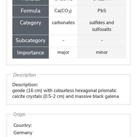
Formula
Ca(CO
)
PbS
3
Category
carbonates
sulfides and
sulfosalts
Subcategory
-
-
Importance
major
minor
Description
Description:
geode (16 cm) with colourless hexagonal prismatic
calcite crystals (0.5-2 cm) and massive black galena
Origin
Country:
Germany