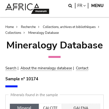
Skip
Skip
Search
LANGUAGE
FR
MENU
to
to
main
search
content
Breadcrumb
Home
Recherche
Collections, archives et bibliothèques
Collections
Mineralogy Database
Mineralogy Database
Search
|
About the mineralogy database
|
Contact
Sample n° 10174
Minerals found in the sample
Mineral
CALCITE
GALENA