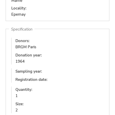
Marne
Locality:
Epernay
Specification
Donors:
BRGM Paris
Donation year:
1964
Sampling year:
Registration date:
Quantity:
1
Size:
2