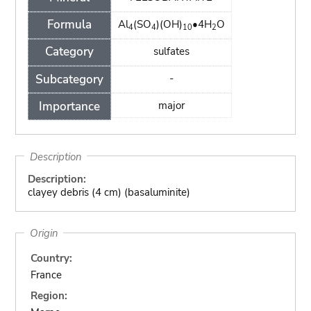
Formula
Al
(SO
)(OH)
•4H
O
4
4
10
2
Category
sulfates
Subcategory
-
Importance
major
Description
Description:
clayey debris (4 cm) (basaluminite)
Origin
Country:
France
Region: