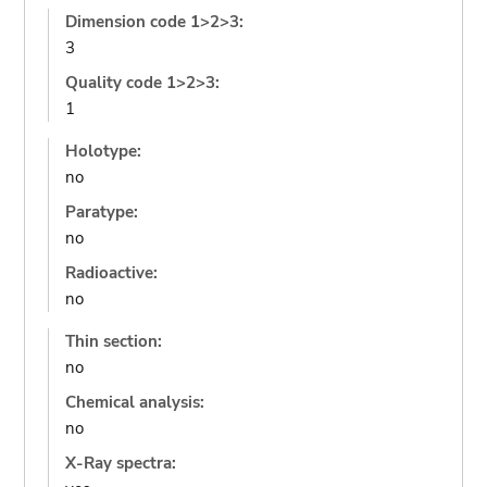
Dimension code 1>2>3:
3
Quality code 1>2>3:
1
Holotype:
no
Paratype:
no
Radioactive:
no
Thin section:
no
Chemical analysis:
no
X-Ray spectra: