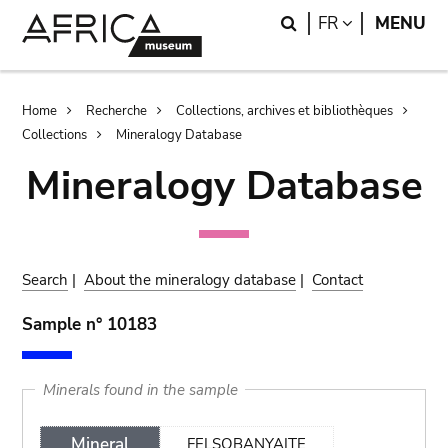
Skip
Skip
Search
LANGUAGE
FR
MENU
to
to
main
search
content
Breadcrumb
Home
Recherche
Collections, archives et bibliothèques
Collections
Mineralogy Database
Mineralogy Database
Search
|
About the mineralogy database
|
Contact
Sample n° 10183
Minerals found in the sample
Mineral
FELSOBANYAITE