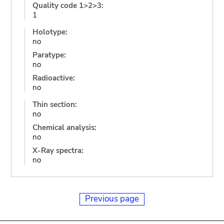
Quality code 1>2>3:
1
Holotype:
no
Paratype:
no
Radioactive:
no
Thin section:
no
Chemical analysis:
no
X-Ray spectra:
no
Previous page