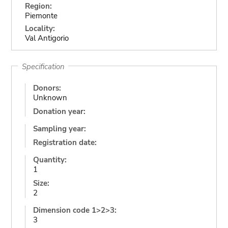
Region:
Piemonte
Locality:
Val Antigorio
Specification
Donors:
Unknown
Donation year:
Sampling year:
Registration date:
Quantity:
1
Size:
2
Dimension code 1>2>3:
3