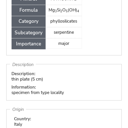
Formula
Mg
Si
O
(OH)
3
2
5
4
Category
phyllosilicates
Subcategory
serpentine
Importance
major
Description
Description:
thin plate (5 cm)
Information:
specimen from type locality
Origin
Country:
Italy