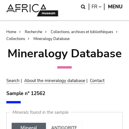
Skip
Skip
Search
LANGUAGE
FR
MENU
to
to
main
search
content
Breadcrumb
Home
Recherche
Collections, archives et bibliothèques
Collections
Mineralogy Database
Mineralogy Database
Search
|
About the mineralogy database
|
Contact
Sample n° 12562
Minerals found in the sample
Mineral
ANTIGORITE