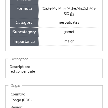
Formula
(Ca,Fe,Mg,Mn)
(Al,Fe,Mn,Cr,Ti,V)
(
3
2
SiO
)
4
3
Category
nesosilicates
Subcategory
garnet
Importance
major
Description
Description:
red concentrate
Origin
Country:
Congo (RDC)
Region: