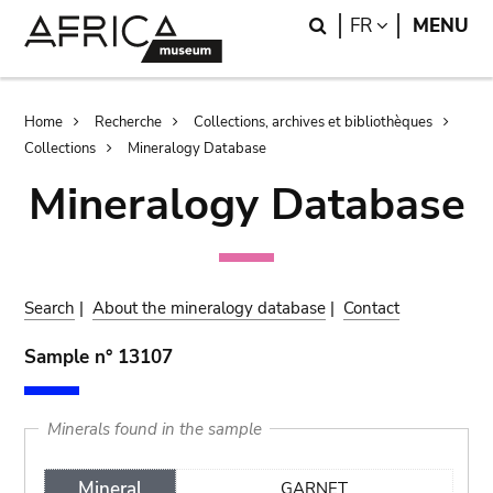
Skip
Skip
Search
LANGUAGE
FR
MENU
to
to
main
search
content
Breadcrumb
Home
Recherche
Collections, archives et bibliothèques
Collections
Mineralogy Database
Mineralogy Database
Search
|
About the mineralogy database
|
Contact
Sample n° 13107
Minerals found in the sample
Mineral
GARNET