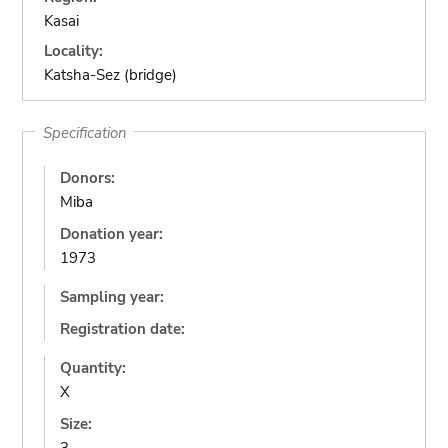
Kasai
Locality:
Katsha-Sez (bridge)
Specification
Donors:
Miba
Donation year:
1973
Sampling year:
Registration date:
Quantity:
X
Size: