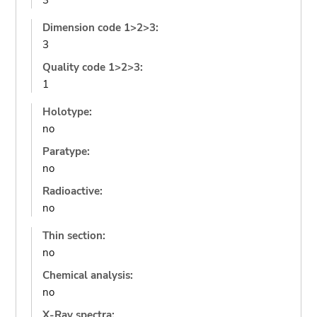
3
Dimension code 1>2>3:
3
Quality code 1>2>3:
1
Holotype:
no
Paratype:
no
Radioactive:
no
Thin section:
no
Chemical analysis:
no
X-Ray spectra: