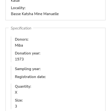
Kasai
Locality:
Basse Katsha Mine Manuelle
Specification
Donors:
Miba
Donation year:
1973
Sampling year:
Registration date:
Quantity:
X
Size:
3