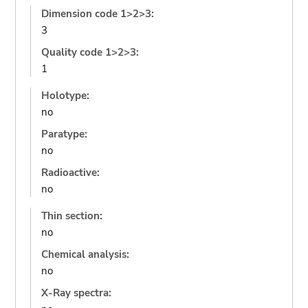
Dimension code 1>2>3:
3
Quality code 1>2>3:
1
Holotype:
no
Paratype:
no
Radioactive:
no
Thin section:
no
Chemical analysis:
no
X-Ray spectra: