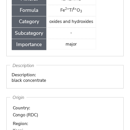
2+
4+
Formula
Fe
Ti
O
3
Category
oxides and hydroxides
Subcategory
-
Importance
major
Description
Description:
black concentrate
Origin
Country:
Congo (RDC)
Region: