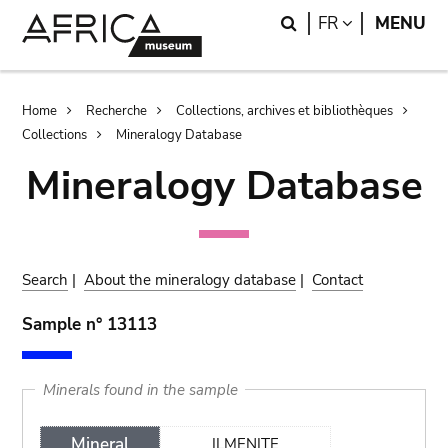
Skip
Skip
Search
LANGUAGE
FR
MENU
to
to
main
search
content
Breadcrumb
Home
Recherche
Collections, archives et bibliothèques
Collections
Mineralogy Database
Mineralogy Database
Search
|
About the mineralogy database
|
Contact
Sample n° 13113
Minerals found in the sample
Mineral
ILMENITE