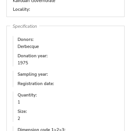
Kairouan Governorate
Locality:
Specification
Donors:
Derbecque
Donation year:
1975
Sampling year:
Registration date:
Quantity:
1
Size:
2
Dimension code 1>2>3: