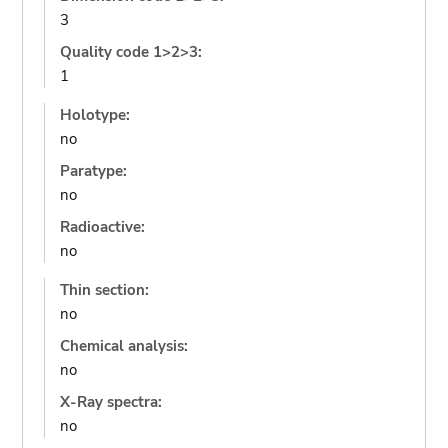
3
Quality code 1>2>3:
1
Holotype:
no
Paratype:
no
Radioactive:
no
Thin section:
no
Chemical analysis:
no
X-Ray spectra:
no