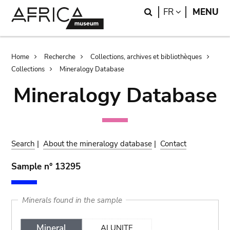
Skip
Skip
Search
LANGUAGE
FR
MENU
to
to
main
search
content
Breadcrumb
Home
Recherche
Collections, archives et bibliothèques
Collections
Mineralogy Database
Mineralogy Database
Search
|
About the mineralogy database
|
Contact
Sample n° 13295
Minerals found in the sample
Mineral
ALUNITE