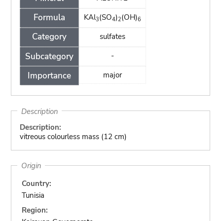
Formula
KAl
(SO
)
(OH)
3
4
2
6
Category
sulfates
Subcategory
-
Importance
major
Description
Description:
vitreous colourless mass (12 cm)
Origin
Country:
Tunisia
Region: