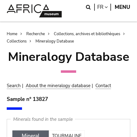
Skip
Skip
Search
LANGUAGE
FR
MENU
to
to
main
search
content
Breadcrumb
Home
Recherche
Collections, archives et bibliothèques
Collections
Mineralogy Database
Mineralogy Database
Search
|
About the mineralogy database
|
Contact
Sample n° 13827
Minerals found in the sample
Mineral
TOURMALINE