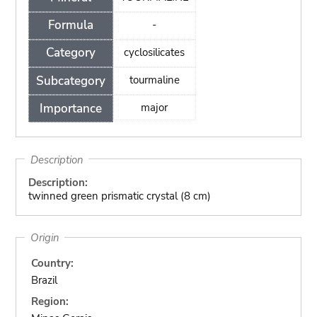
Formula
-
Category
cyclosilicates
Subcategory
tourmaline
Importance
major
Description
Description:
twinned green prismatic crystal (8 cm)
Origin
Country:
Brazil
Region: