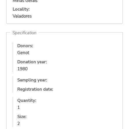
Minas Gerais
Locality:
Valadores
Specification
Donors:
Genot
Donation year:
1980
Sampling year:
Registration date:
Quantity:
1
Size:
2