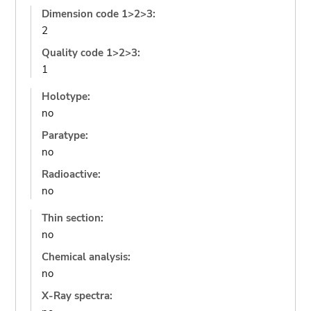
Dimension code 1>2>3:
2
Quality code 1>2>3:
1
Holotype:
no
Paratype:
no
Radioactive:
no
Thin section:
no
Chemical analysis:
no
X-Ray spectra: