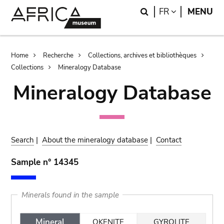
Skip
Skip
Search
LANGUAGE
FR
MENU
to
to
main
search
content
Breadcrumb
Home
Recherche
Collections, archives et bibliothèques
Collections
Mineralogy Database
Mineralogy Database
Search
|
About the mineralogy database
|
Contact
Sample n° 14345
Minerals found in the sample
Mineral
OKENITE
GYROLITE