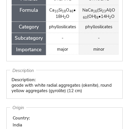
Formula
Ca
Si
O
•
NaCa
(Si
Al)O
10
18
46
16
23
18H
O
(OH)
•14H
O
2
60
8
2
Category
phyllosilicates
phyllosilicates
Subcategory
-
-
Importance
major
minor
Description
Description:
geode with white radial aggregates (okenite), round
yellow aggregates (gyrolite) (12 cm)
Origin
Country:
India