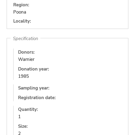
Region:
Poona
Locality:
Specification
Donors:
Warnier
Donation year:
1985
Sampling year:
Registration date:
Quantity:
1
Size:
2