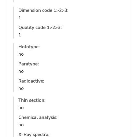
Dimension code 1>2>3:
1
Quality code 1>2>3:
1
Holotype:
no
Paratype:
no
Radioactive:
no
Thin section:
no
Chemical analysis:
no
X-Ray spectra: