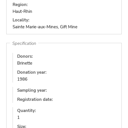
Region:
Haut-Rhin
Locality:
Sainte Marie-aux-Mines, Gift Mine
Specification
Donors:
Brinette
Donation year:
1986
Sampling year:
Registration date:
Quantity:
1
Size: