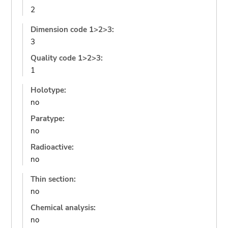
2
Dimension code 1>2>3:
3
Quality code 1>2>3:
1
Holotype:
no
Paratype:
no
Radioactive:
no
Thin section:
no
Chemical analysis:
no