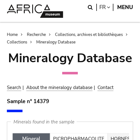
Skip
Skip
Search
LANGUAGE
FR
MENU
to
to
main
search
content
Breadcrumb
Home
Recherche
Collections, archives et bibliothèques
Collections
Mineralogy Database
Mineralogy Database
Search
|
About the mineralogy database
|
Contact
Sample n° 14379
Minerals found in the sample
Mineral
PICROPHARMACOLITE
HORNESITE