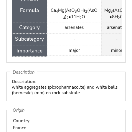
Formula
Ca
Mg(AsO
OH)
(AsO
Mg
(AsO
)
4
3
2
3
4
2
)
•11H
O
•8H
O
4
2
2
2
Category
arsenates
arsenates
Subcategory
-
-
Importance
major
minor
Description
Description:
white aggregates (picropharmacolite) and white balls
(hornesite) (mm) on rock substrate
Origin
Country:
France