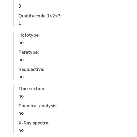
3
Quality code 1>2>3:
1
Holotype:
no
Paratype:
no
Radioactive:
no
Thin section:
no
Chemical analysis:
no
X-Ray spectra:
no