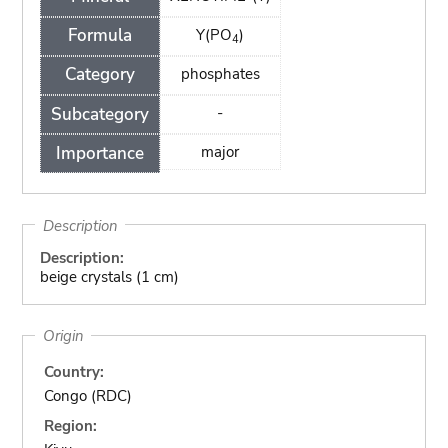
Formula
Y(PO
)
4
Category
phosphates
Subcategory
-
Importance
major
Description
Description:
beige crystals (1 cm)
Origin
Country:
Congo (RDC)
Region: