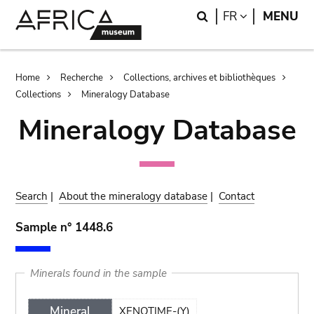
Skip
Skip
Search
LANGUAGE
FR
MENU
to
to
main
search
content
Breadcrumb
Home
Recherche
Collections, archives et bibliothèques
Collections
Mineralogy Database
Mineralogy Database
Search
|
About the mineralogy database
|
Contact
Sample n° 1448.6
Minerals found in the sample
Mineral
XENOTIME-(Y)