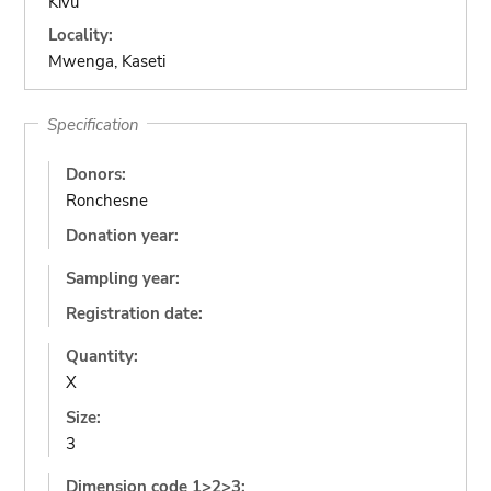
Kivu
Locality:
Mwenga, Kaseti
Specification
Donors:
Ronchesne
Donation year:
Sampling year:
Registration date:
Quantity:
X
Size:
3
Dimension code 1>2>3: