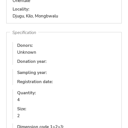
Orientale
Locality:
Djugu, Kilo, Mongbwalu
Specification
Donors:
Unknown
Donation year:
Sampling year:
Registration date:
Quantity:
4
Size:
2
Dimension code 1>2>3: