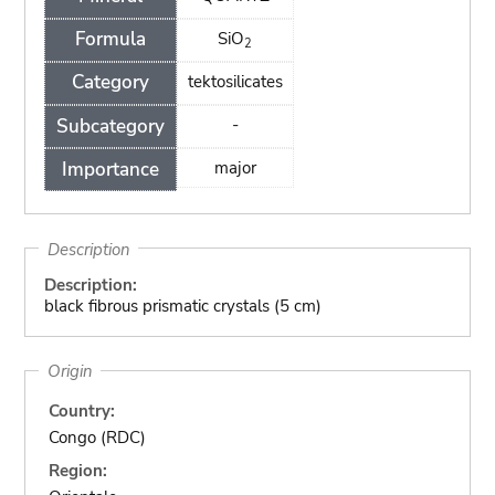
Formula
SiO
2
Category
tektosilicates
Subcategory
-
Importance
major
Description
Description:
black fibrous prismatic crystals (5 cm)
Origin
Country:
Congo (RDC)
Region: