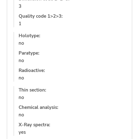
3
Quality code 1>2>3:
1
Holotype:
no
Paratype:
no
Radioactive:
no
Thin section:
no
Chemical analysis:
no
X-Ray spectra:
yes