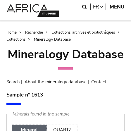
Skip
Skip
Search
LANGUAGE
FR
MENU
to
to
main
search
content
Breadcrumb
Home
Recherche
Collections, archives et bibliothèques
Collections
Mineralogy Database
Mineralogy Database
Search
|
About the mineralogy database
|
Contact
Sample n° 1613
Minerals found in the sample
Mineral
QUARTZ