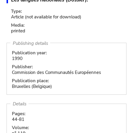
Type:
Article
(not available for download)
Media:
printed
Publishing details
Publication year:
1990
Publisher:
Commission des Communautés Européennes
Publication place:
Bruxelles (Belgique)
Details
Pages:
44-81
Volume: