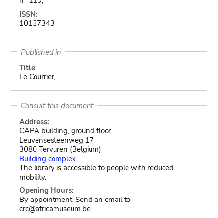
n° 119,
ISSN:
10137343
Published in
Title:
Le Courrier,
Consult this document
Address:
CAPA building, ground floor
Leuvensesteenweg 17
3080 Tervuren (Belgium)
Building complex
The library is accessible to people with reduced
mobility.
Opening Hours:
By appointment. Send an email to
crc@africamuseum.be