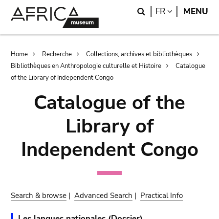
Skip
Skip
Search
LANGUAGE
FR
MENU
to
to
main
search
content
Breadcrumb
Home
Recherche
Collections, archives et bibliothèques
Bibliothèques en Anthropologie culturelle et Histoire
Catalogue
of the Library of Independent Congo
Catalogue of the
Library of
Independent Congo
Search & browse
|
Advanced Search
|
Practical Info
Les langues nationales (Dossier).