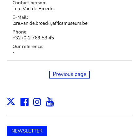
Contact person:
Lore Van de Broeck
E-Mail:
lore.van.de.broeck
africamuseum.be
@
Phone:
+32 (0)2 769 58 45
Our reference:
-
Previous page
Facebook
Instagram
Youtube
Print
X
NEWSLETTER