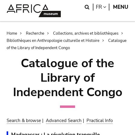
Skip
Skip
Search
LANGUAGE
FR
MENU
to
to
main
search
content
Breadcrumb
Home
Recherche
Collections, archives et bibliothèques
Bibliothèques en Anthropologie culturelle et Histoire
Catalogue
of the Library of Independent Congo
Catalogue of the
Library of
Independent Congo
Search & browse
|
Advanced Search
|
Practical Info
Madagascar : La révolution tranquille.