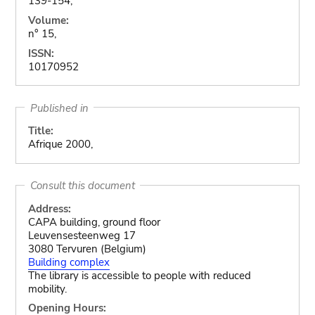
139-154,
Volume:
n° 15,
ISSN:
10170952
Published in
Title:
Afrique 2000,
Consult this document
Address:
CAPA building, ground floor
Leuvensesteenweg 17
3080 Tervuren (Belgium)
Building complex
The library is accessible to people with reduced
mobility.
Opening Hours: