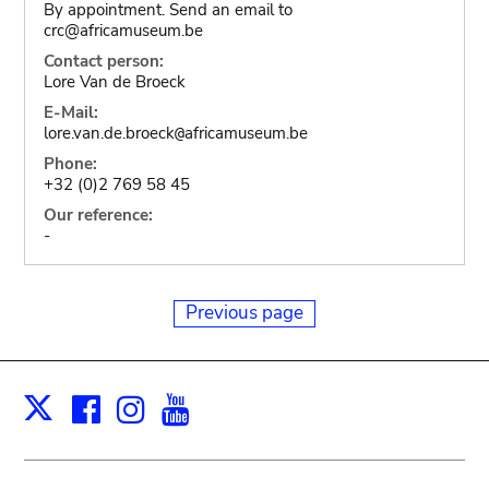
By appointment. Send an email to
crc@africamuseum.be
Contact person:
Lore Van de Broeck
E-Mail:
lore.van.de.broeck
africamuseum.be
@
Phone:
+32 (0)2 769 58 45
Our reference:
-
Previous page
Facebook
Instagram
Youtube
Print
X