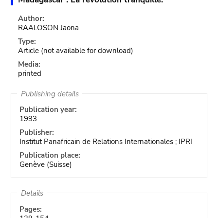
Author:
RAALOSON Jaona
Type:
Article
(not available for download)
Media:
printed
Publishing details
Publication year:
1993
Publisher:
Institut Panafricain de Relations Internationales ; IPRI
Publication place:
Genève (Suisse)
Details
Pages: