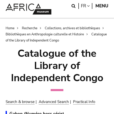
Skip
Skip
Search
LANGUAGE
FR
MENU
to
to
main
search
content
Breadcrumb
Home
Recherche
Collections, archives et bibliothèques
Bibliothèques en Anthropologie culturelle et Histoire
Catalogue
of the Library of Independent Congo
Catalogue of the
Library of
Independent Congo
Search & browse
|
Advanced Search
|
Practical Info
Gabon (Numéro hors série).