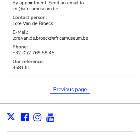
By appointment. Send an email to
crc@africamuseum.be
Contact person:
Lore Van de Broeck
E-Mail:
lore.van.de.broeck
africamuseum.be
@
Phone:
+32 (0)2 769 58 45
Our reference:
3581 III
Previous page
Facebook
Instagram
Youtube
Print
X