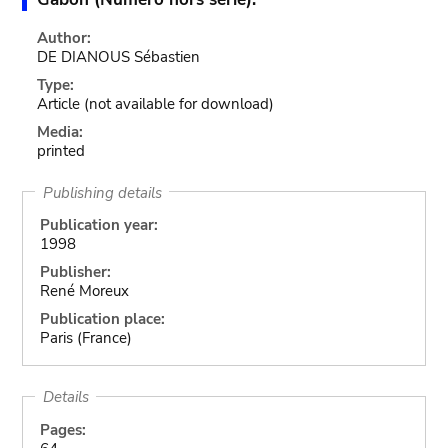
Author:
DE DIANOUS Sébastien
Type:
Article
(not available for download)
Media:
printed
Publishing details
Publication year:
1998
Publisher:
René Moreux
Publication place:
Paris (France)
Details
Pages: