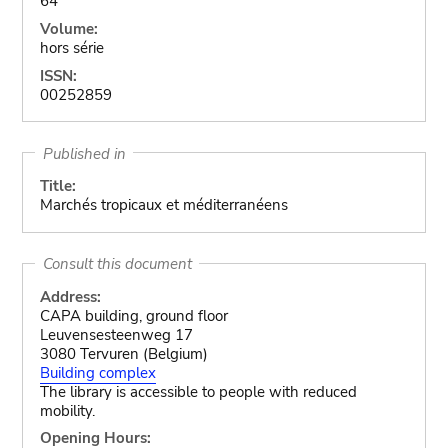
64
Volume:
hors série
ISSN:
00252859
Published in
Title:
Marchés tropicaux et méditerranéens
Consult this document
Address:
CAPA building, ground floor
Leuvensesteenweg 17
3080 Tervuren (Belgium)
Building complex
The library is accessible to people with reduced
mobility.
Opening Hours: