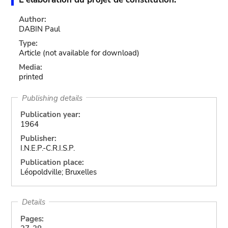
Author:
DABIN Paul
Type:
Article
(not available for download)
Media:
printed
Publishing details
Publication year:
1964
Publisher:
I.N.E.P.-C.R.I.S.P.
Publication place:
Léopoldville; Bruxelles
Details
Pages: