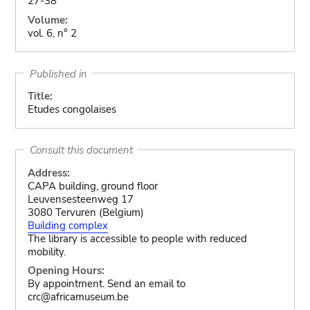
27-38
Volume:
vol. 6, n° 2
Published in
Title:
Etudes congolaises
Consult this document
Address:
CAPA building, ground floor
Leuvensesteenweg 17
3080 Tervuren (Belgium)
Building complex
The library is accessible to people with reduced
mobility.
Opening Hours:
By appointment. Send an email to
crc@africamuseum.be