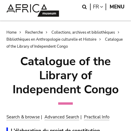
Skip
Skip
Search
LANGUAGE
FR
MENU
to
to
main
search
content
Breadcrumb
Home
Recherche
Collections, archives et bibliothèques
Bibliothèques en Anthropologie culturelle et Histoire
Catalogue
of the Library of Independent Congo
Catalogue of the
Library of
Independent Congo
Search & browse
|
Advanced Search
|
Practical Info
L'élaboration du projet de constitution.