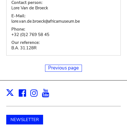
Contact person:
Lore Van de Broeck
E-Mail:
lore.van.de.broeck
africamuseum.be
@
Phone:
+32 (0)2 769 58 45
Our reference:
B.A. 31.128R
Previous page
Facebook
Instagram
Youtube
Print
X
NEWSLETTER