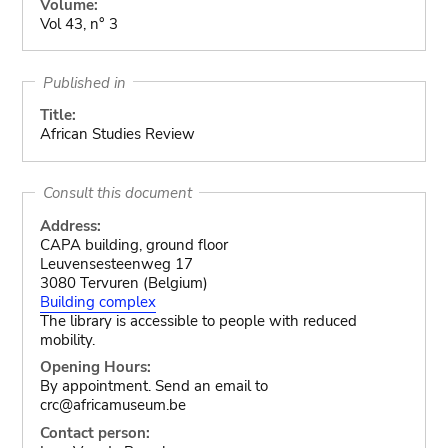
Volume:
Vol 43, n° 3
Published in
Title:
African Studies Review
Consult this document
Address:
CAPA building, ground floor
Leuvensesteenweg 17
3080 Tervuren (Belgium)
Building complex
The library is accessible to people with reduced
mobility.
Opening Hours:
By appointment. Send an email to
crc@africamuseum.be
Contact person: