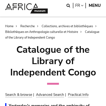
Skip
Skip
Search
LANGUAGE
FR
MENU
to
to
main
search
content
Breadcrumb
Home
Recherche
Collections, archives et bibliothèques
Bibliothèques en Anthropologie culturelle et Histoire
Catalogue
of the Library of Independent Congo
Catalogue of the
Library of
Independent Congo
Search & browse
|
Advanced Search
|
Practical Info
Yesterday's memories and the ambiguity of