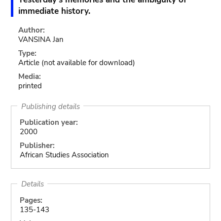
immediate history.
Author:
VANSINA Jan
Type:
Article
(not available for download)
Media:
printed
Publishing details
Publication year:
2000
Publisher:
African Studies Association
Details
Pages:
135-143