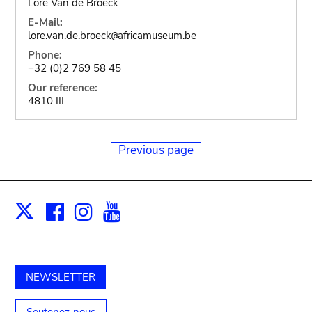
Lore Van de Broeck
E-Mail:
lore.van.de.broeck
africamuseum.be
@
Phone:
+32 (0)2 769 58 45
Our reference:
4810 III
Previous page
Facebook
Instagram
Youtube
Print
X
NEWSLETTER