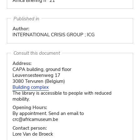
Africa Briefing n° 21
Published in
Author:
INTERNATIONAL CRISIS GROUP ; ICG
Consult this document
Address:
CAPA building, ground floor
Leuvensesteenweg 17
3080 Tervuren (Belgium)
Building complex
The library is accessible to people with reduced
mobility.
Opening Hours:
By appointment. Send an email to
crc@africamuseum.be
Contact person:
Lore Van de Broeck