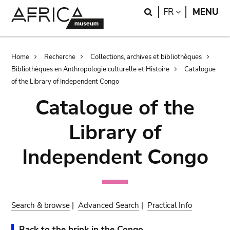
Skip
Skip
Search
LANGUAGE
FR
MENU
to
to
main
search
content
Breadcrumb
Home
Recherche
Collections, archives et bibliothèques
Bibliothèques en Anthropologie culturelle et Histoire
Catalogue
of the Library of Independent Congo
Catalogue of the
Library of
Independent Congo
Search & browse
|
Advanced Search
|
Practical Info
Back to the brink in the Congo.