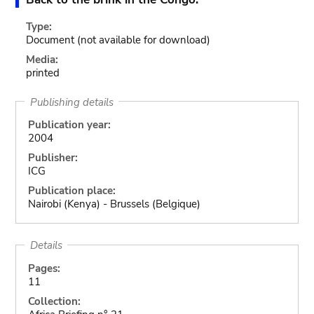
Type:
Document
(not available for download)
Media:
printed
Publishing details
Publication year:
2004
Publisher:
ICG
Publication place:
Nairobi (Kenya) - Brussels (Belgique)
Details
Pages:
11
Collection: