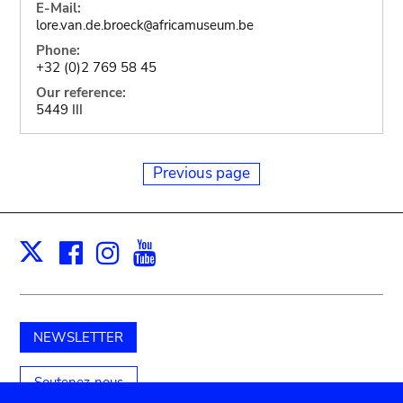
E-Mail:
lore.van.de.broeck
africamuseum.be
@
Phone:
+32 (0)2 769 58 45
Our reference:
5449 III
Previous page
Facebook
Instagram
Youtube
Print
X
NEWSLETTER
Soutenez-nous