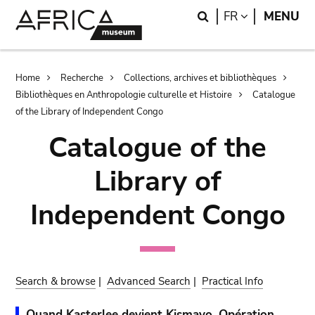
Skip
Skip
Search
LANGUAGE
FR
MENU
to
to
main
search
content
Breadcrumb
Home
Recherche
Collections, archives et bibliothèques
Bibliothèques en Anthropologie culturelle et Histoire
Catalogue
of the Library of Independent Congo
Catalogue of the
Library of
Independent Congo
Search & browse
|
Advanced Search
|
Practical Info
Quand Kasterlee devient Kismayo. Opération