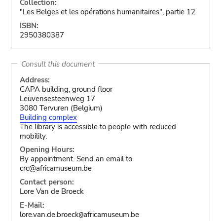
Collection:
"Les Belges et les opérations humanitaires", partie 12
ISBN:
2950380387
Consult this document
Address:
CAPA building, ground floor
Leuvensesteenweg 17
3080 Tervuren (Belgium)
Building complex
The library is accessible to people with reduced
mobility.
Opening Hours:
By appointment. Send an email to
crc@africamuseum.be
Contact person:
Lore Van de Broeck
E-Mail:
lore.van.de.broeck
africamuseum.be
@