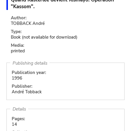
"Kassom".
Author:
TOBBACK André
Type:
Book
(not available for download)
Media:
printed
Publishing details
Publication year:
1996
Publisher:
André Tobback
Details
Pages:
14