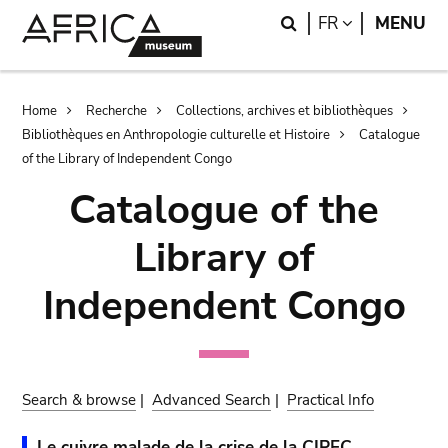
Skip
Skip
Search
LANGUAGE
FR
MENU
to
to
main
search
content
Breadcrumb
Home
Recherche
Collections, archives et bibliothèques
Bibliothèques en Anthropologie culturelle et Histoire
Catalogue
of the Library of Independent Congo
Catalogue of the
Library of
Independent Congo
Search & browse
|
Advanced Search
|
Practical Info
Le cuivre malade de la crise de la CIPEC.