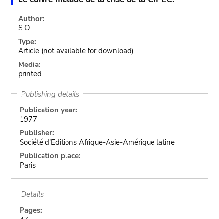
Author:
S O
Type:
Article
(not available for download)
Media:
printed
Publishing details
Publication year:
1977
Publisher:
Société d'Editions Afrique-Asie-Amérique latine
Publication place:
Paris
Details
Pages: