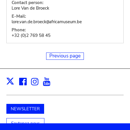
Contact person:
Lore Van de Broeck
E-Mail:
lore.van.de.broeck
africamuseum.be
@
Phone:
+32 (0)2 769 58 45
Previous page
Facebook
Instagram
Youtube
Print
X
NEWSLETTER
Soutenez-nous