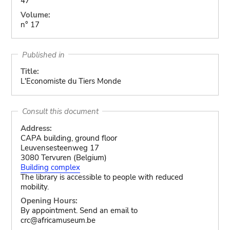
47
Volume:
n° 17
Published in
Title:
L'Economiste du Tiers Monde
Consult this document
Address:
CAPA building, ground floor
Leuvensesteenweg 17
3080 Tervuren (Belgium)
Building complex
The library is accessible to people with reduced
mobility.
Opening Hours:
By appointment. Send an email to
crc@africamuseum.be