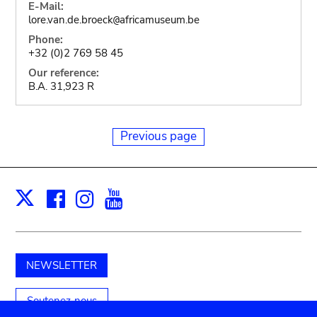
E-Mail:
lore.van.de.broeck
africamuseum.be
@
Phone:
+32 (0)2 769 58 45
Our reference:
B.A. 31,923 R
Previous page
Facebook
Instagram
Youtube
Print
X
NEWSLETTER
Soutenez-nous