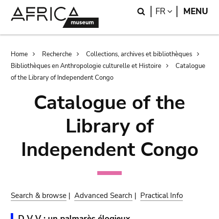
Skip
Skip
Search
LANGUAGE
FR
MENU
to
to
main
search
content
Breadcrumb
Home
Recherche
Collections, archives et bibliothèques
Bibliothèques en Anthropologie culturelle et Histoire
Catalogue
of the Library of Independent Congo
Catalogue of the
Library of
Independent Congo
Search & browse
|
Advanced Search
|
Practical Info
D V V : un palmarès élogieux.