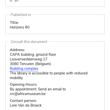
n° 37
Published in
Title:
Horizons 80
Consult this document
Address:
CAPA building, ground floor
Leuvensesteenweg 17
3080 Tervuren (Belgium)
Building complex
The library is accessible to people with reduced
mobility.
Opening Hours:
By appointment. Send an email to
crc@africamuseum.be
Contact person:
Lore Van de Broeck