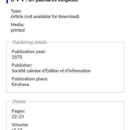
Type:
Article
(not available for download)
Media:
printed
Publishing details
Publication year:
1975
Publisher:
Société zaïroise d'Edition et d'Information
Publication place:
Kinshasa
Details
Pages:
22-23
Volume: