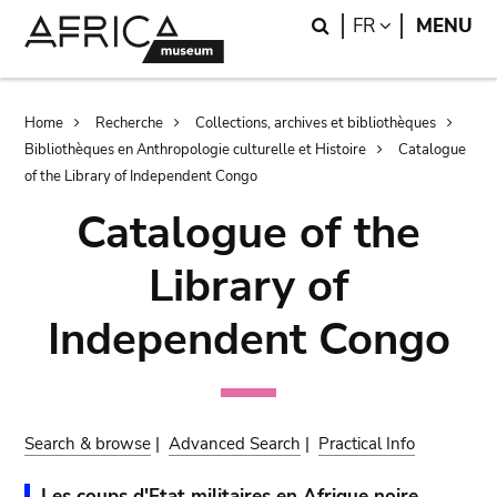
Skip
Skip
Search
LANGUAGE
FR
MENU
to
to
main
search
content
Breadcrumb
Home
Recherche
Collections, archives et bibliothèques
Bibliothèques en Anthropologie culturelle et Histoire
Catalogue
of the Library of Independent Congo
Catalogue of the
Library of
Independent Congo
Search & browse
|
Advanced Search
|
Practical Info
Les coups d'Etat militaires en Afrique noire.