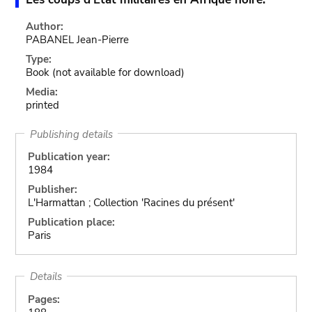
Author:
PABANEL Jean-Pierre
Type:
Book
(not available for download)
Media:
printed
Publishing details
Publication year:
1984
Publisher:
L'Harmattan ; Collection 'Racines du présent'
Publication place:
Paris
Details
Pages: