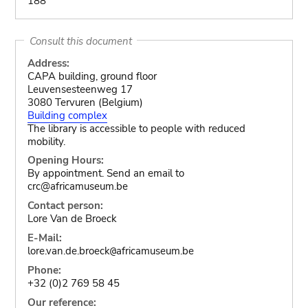
188
Consult this document
Address:
CAPA building, ground floor
Leuvensesteenweg 17
3080 Tervuren (Belgium)
Building complex
The library is accessible to people with reduced
mobility.
Opening Hours:
By appointment. Send an email to
crc@africamuseum.be
Contact person:
Lore Van de Broeck
E-Mail:
lore.van.de.broeck
africamuseum.be
@
Phone:
+32 (0)2 769 58 45
Our reference: