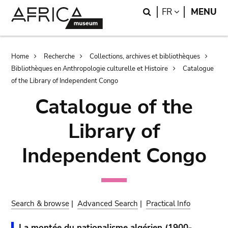
Skip
Skip
Search
LANGUAGE
FR
MENU
to
to
main
search
content
Breadcrumb
Home
Recherche
Collections, archives et bibliothèques
Bibliothèques en Anthropologie culturelle et Histoire
Catalogue
of the Library of Independent Congo
Catalogue of the
Library of
Independent Congo
Search & browse
|
Advanced Search
|
Practical Info
La montée du nationalisme algérien (1900-