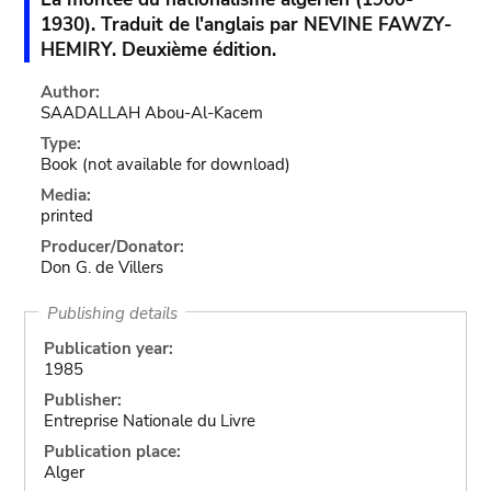
1930). Traduit de l'anglais par NEVINE FAWZY-
HEMIRY. Deuxième édition.
Author:
SAADALLAH Abou-Al-Kacem
Type:
Book
(not available for download)
Media:
printed
Producer/Donator:
Don G. de Villers
Publishing details
Publication year:
1985
Publisher:
Entreprise Nationale du Livre
Publication place:
Alger