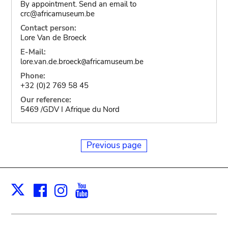
By appointment. Send an email to
crc@africamuseum.be
Contact person:
Lore Van de Broeck
E-Mail:
lore.van.de.broeck
africamuseum.be
@
Phone:
+32 (0)2 769 58 45
Our reference:
5469 /GDV I Afrique du Nord
Previous page
Facebook
Instagram
Youtube
Print
X