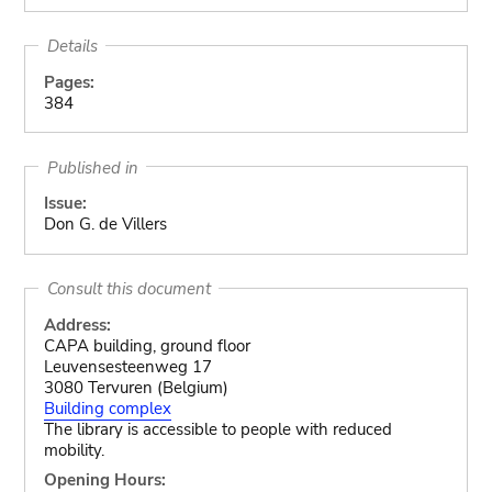
Details
Pages:
384
Published in
Issue:
Don G. de Villers
Consult this document
Address:
CAPA building, ground floor
Leuvensesteenweg 17
3080 Tervuren (Belgium)
Building complex
The library is accessible to people with reduced
mobility.
Opening Hours: